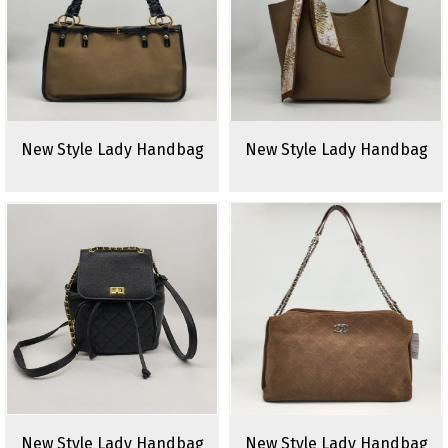
New Style Lady Handbag
New Style Lady Handbag
New Style Lady Handbag
New Style Lady Handbag