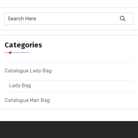
Categories
Catalogue Lady Bag
Lady Bag
Catalogue Man Bag