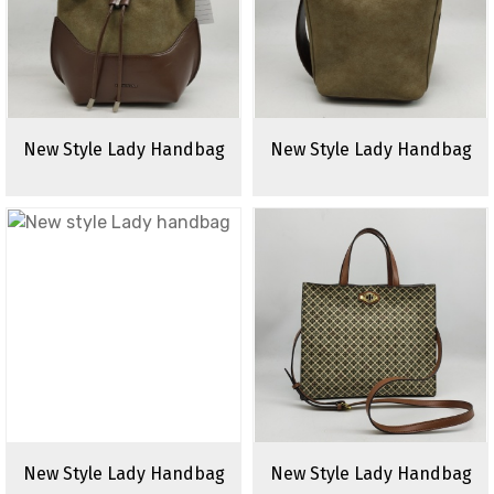
New Style Lady Handbag
New Style Lady Handbag
New Style Lady Handbag
New Style Lady Handbag