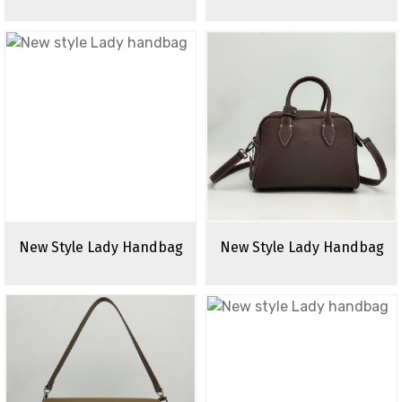
New Style Lady Handbag
New Style Lady Handbag