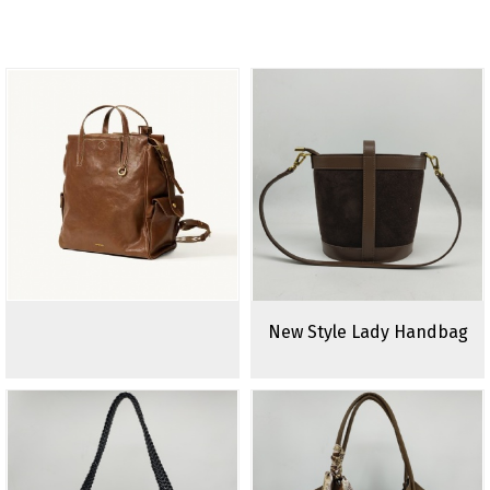
New Style Lady Handbag