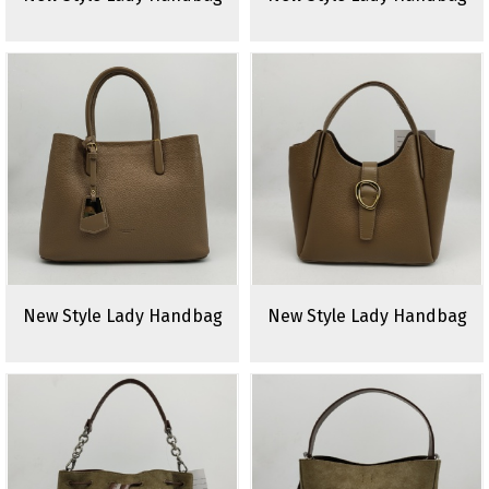
New Style Lady Handbag
New Style Lady Handbag