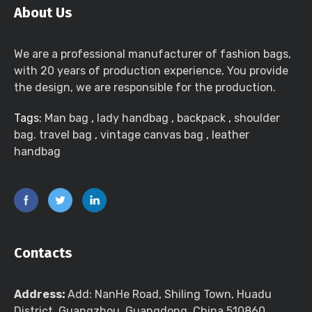
About Us
We are a professional manufacturer of fashion bags,
with 20 years of production experience, You provide
the design, we are responsible for the production.
Tags:
Man bag
,
lady handbag
,
backpack
,
shoulder
bag. travel bag
,
vintage canvas bag
,
leather
handbag
Contacts
Address:
Add: NanHe Road, Shiling Town, Huadu
District, Guangzhou, Guangdong, China 510860