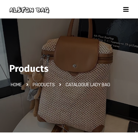
Products
HOME
PRODUCTS
CATALOGUE LADY BAG