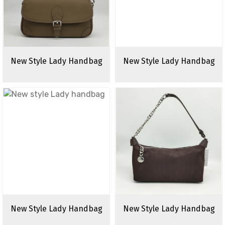
New Style Lady Handbag
New Style Lady Handbag
New Style Lady Handbag
New Style Lady Handbag