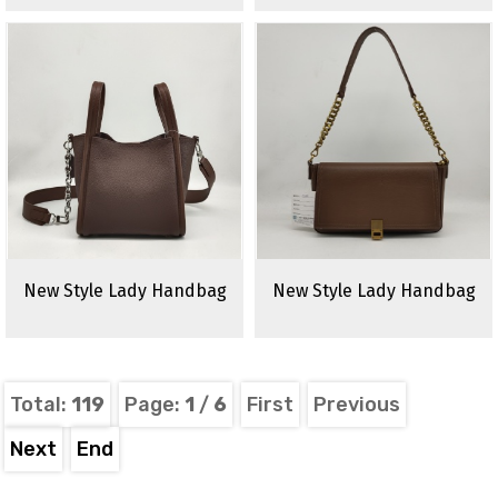
New Style Lady Handbag
New Style Lady Handbag
Total:
119
Page:
1
/
6
First
Previous
Next
End