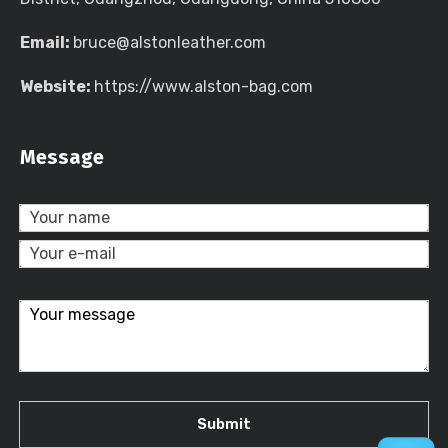
Email:
bruce@alstonleather.com
Website:
https://www.alston-bag.com
Message