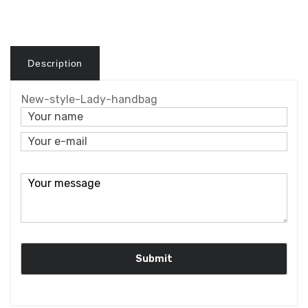
Description
New-style-Lady-handbag