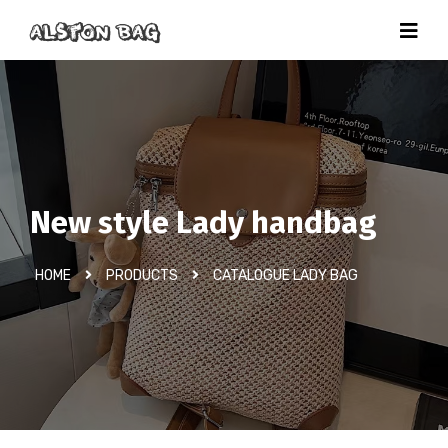
New style Lady handbag
HOME
PRODUCTS
CATALOGUE LADY BAG