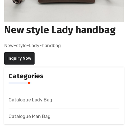
New style Lady handbag
New-style-Lady-handbag
Inquiry Now
Categories
Catalogue Lady Bag
Catalogue Man Bag