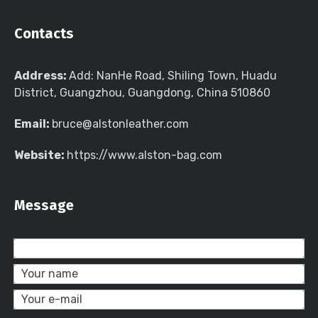
Contacts
Address:
Add: NanHe Road, Shiling Town, Huadu
District, Guangzhou, Guangdong, China 510860
Email:
bruce@alstonleather.com
Website:
https://www.alston-bag.com
Message