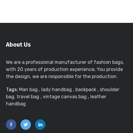
About Us
We are a professional manufacturer of fashion bags,
with 20 years of production experience, You provide
the design, we are responsible for the production.
Tags:
Man bag
,
lady handbag
,
backpack
,
shoulder
bag. travel bag
,
vintage canvas bag
,
leather
handbag