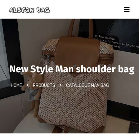
New Style Man shoulder bag
HOME
PRODUCTS
CATALOGUE MAN BAG