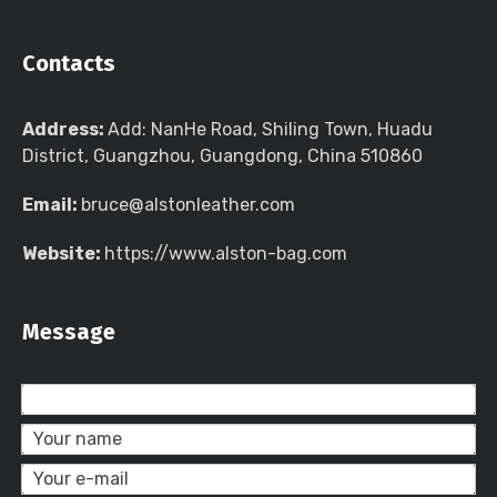
Contacts
Address:
Add: NanHe Road, Shiling Town, Huadu
District, Guangzhou, Guangdong, China 510860
Email:
bruce@alstonleather.com
Website:
https://www.alston-bag.com
Message