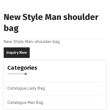
New Style Man shoulder
bag
New-Style-Man-shoulder-bag
Inquiry Now
Categories
Catalogue Lady Bag
Catalogue Man Bag