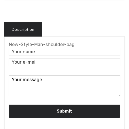
Description
New-Style-Man-shoulder-bag