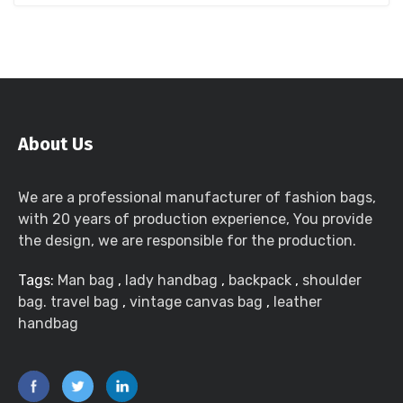
About Us
We are a professional manufacturer of fashion bags,
with 20 years of production experience, You provide
the design, we are responsible for the production.
Tags:
Man bag
,
lady handbag
,
backpack
,
shoulder
bag. travel bag
,
vintage canvas bag
,
leather
handbag