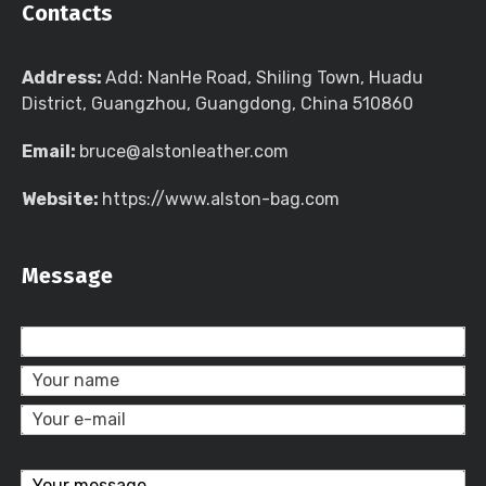
Contacts
Address:
Add: NanHe Road, Shiling Town, Huadu
District, Guangzhou, Guangdong, China 510860
Email:
bruce@alstonleather.com
Website:
https://www.alston-bag.com
Message