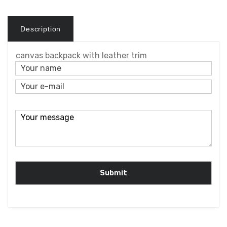
Description
canvas backpack with leather trim