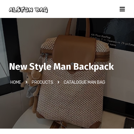
New Style Man Backpack
HOME
PRODUCTS
CATALOGUE MAN BAG