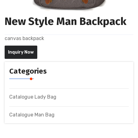
New Style Man Backpack
canvas backpack
Inquiry Now
Categories
Catalogue Lady Bag
Catalogue Man Bag