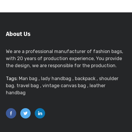
About Us
We are a professional manufacturer of fashion bags,
with 20 years of production experience, You provide
the design, we are responsible for the production.
Tags:
Man bag
,
lady handbag
,
backpack
,
shoulder
bag. travel bag
,
vintage canvas bag
,
leather
handbag