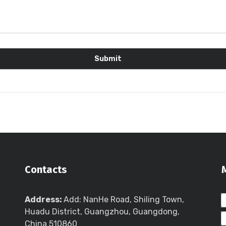
Contacts
Address:
Add: NanHe Road, Shiling Town,
Huadu District, Guangzhou, Guangdong,
China 510860