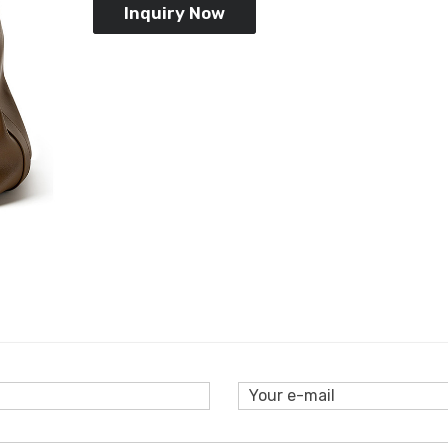
Inquiry Now