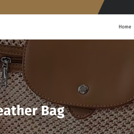
Home
eather Bag