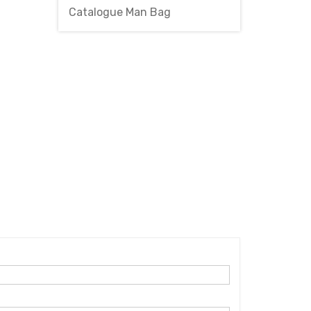
Catalogue Man Bag