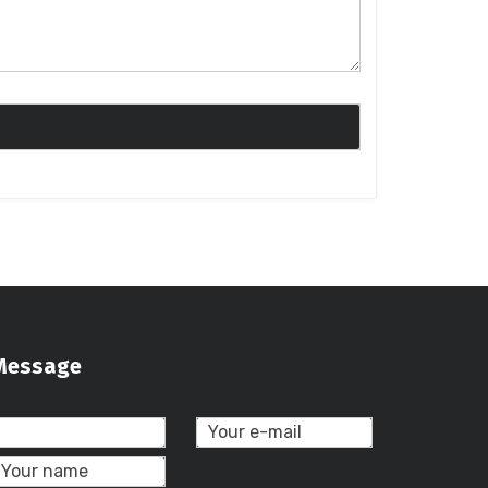
Message