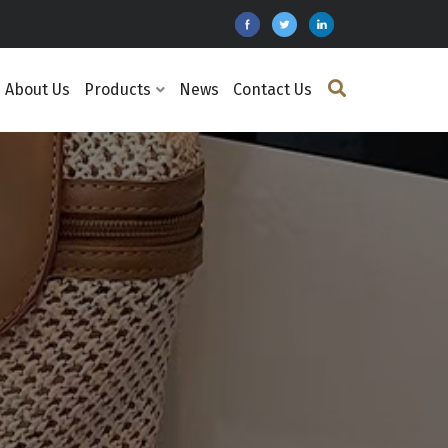
About Us
Products
News
Contact Us