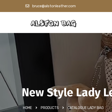
bruce@alstonleather.com
New Style Lady L
HOME
PRODUCTS
CATALOGUE LADY BAG