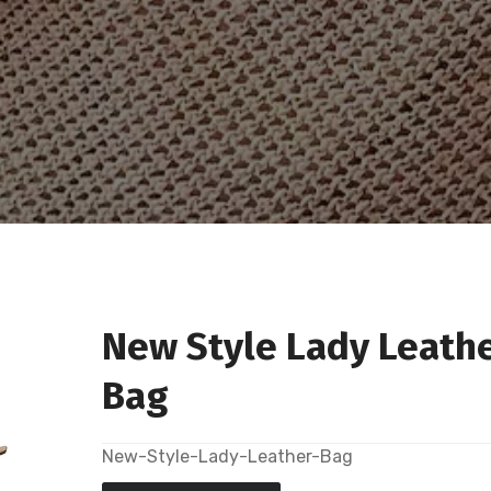
New Style Lady Leath
Bag
New-Style-Lady-Leather-Bag