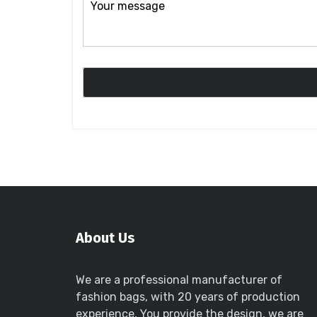
About Us
We are a professional manufacturer of
fashion bags, with 20 years of production
experience, You provide the design, we are