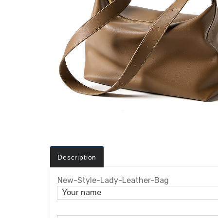
Description
New-Style-Lady-Leather-Bag