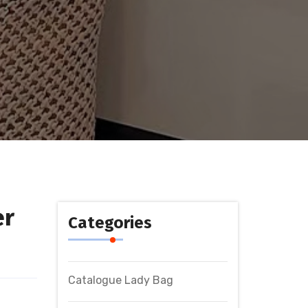
er
Categories
Catalogue Lady Bag