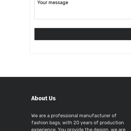
About Us
We are a professional manufacturer of
fashion bags, with 20 years of production
experience, You provide the design, we are