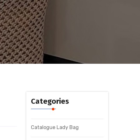
Categories
Catalogue Lady Bag