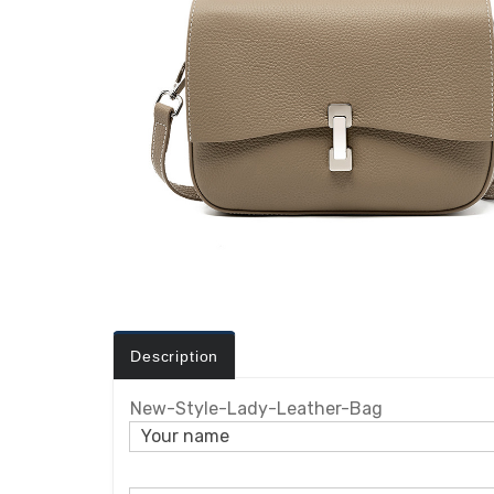
Description
New-Style-Lady-Leather-Bag