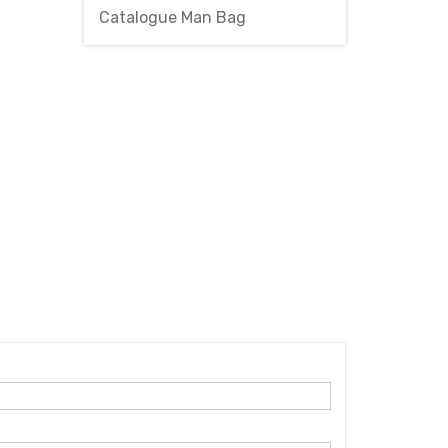
Catalogue Man Bag