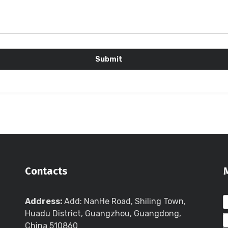
Contacts
Address:
Add: NanHe Road, Shiling Town,
Huadu District, Guangzhou, Guangdong,
China 510860