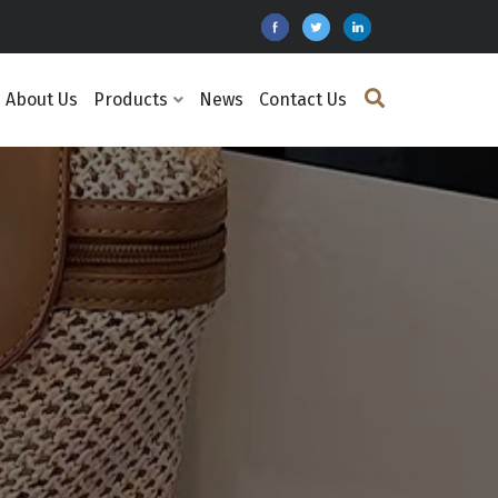
About Us
Products
News
Contact Us