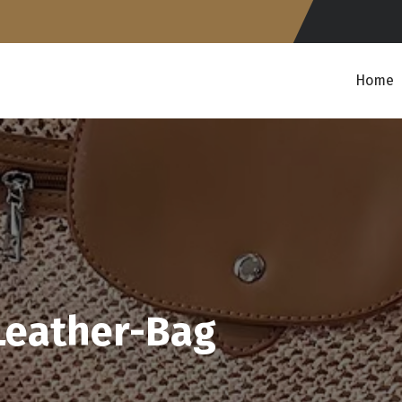
Home
Leather-Bag