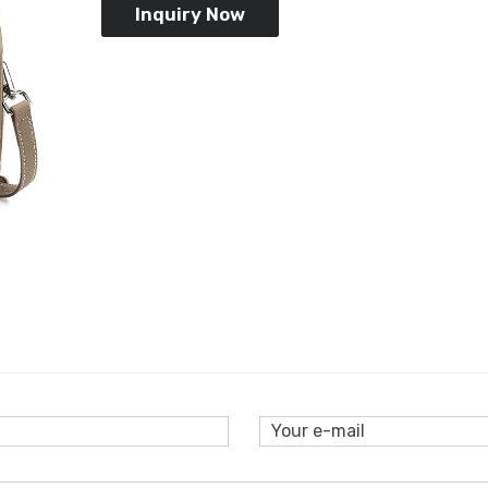
Inquiry Now