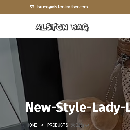
bruce@alstonleather.com
New-Style-Lady-
未知分类
HOME
PRODUCTS