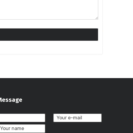
Message