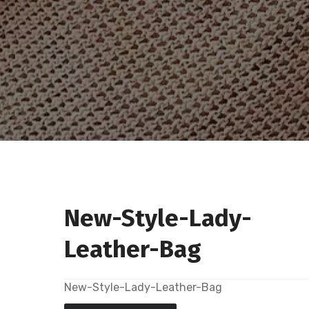
New-Style-Lady-
Leather-Bag
New-Style-Lady-Leather-Bag