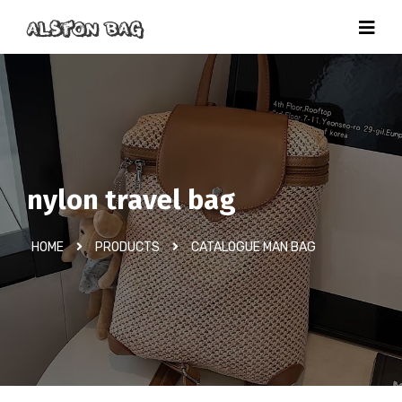
nylon travel bag
HOME
PRODUCTS
CATALOGUE MAN BAG