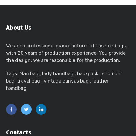
About Us
We are a professional manufacturer of fashion bags,
with 20 years of production experience, You provide
the design, we are responsible for the production.
Tags:
Man bag
,
lady handbag
,
backpack
,
shoulder
bag. travel bag
,
vintage canvas bag
,
leather
handbag
Contacts