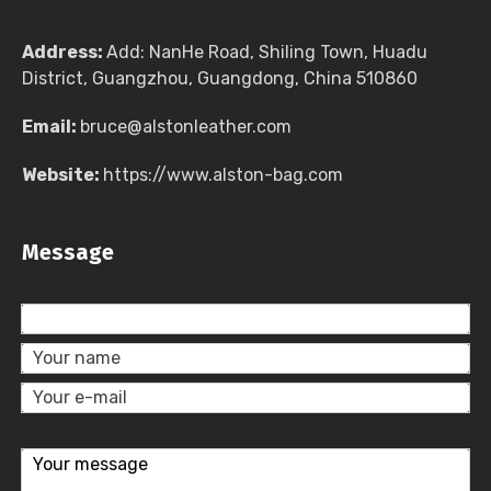
Address:
Add: NanHe Road, Shiling Town, Huadu
District, Guangzhou, Guangdong, China 510860
Email:
bruce@alstonleather.com
Website:
https://www.alston-bag.com
Message