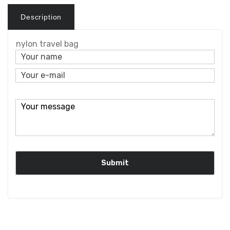
Description
nylon travel bag