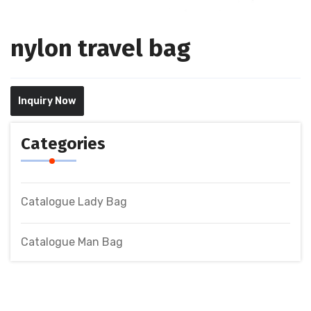
nylon travel bag
Inquiry Now
Categories
Catalogue Lady Bag
Catalogue Man Bag