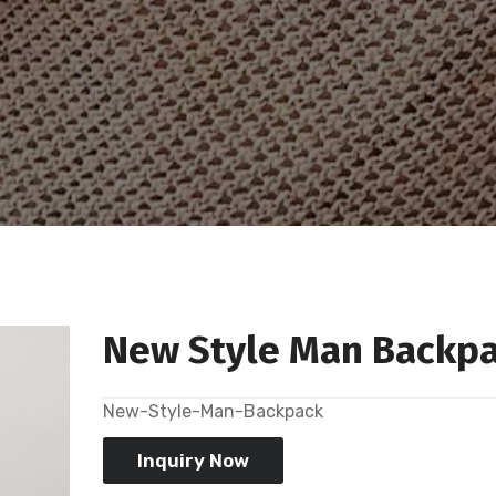
New Style Man Backp
New-Style-Man-Backpack
Inquiry Now