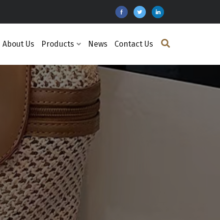
About Us
Products
News
Contact Us