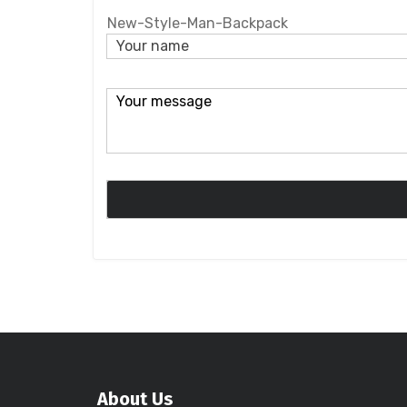
New-Style-Man-Backpack
About Us