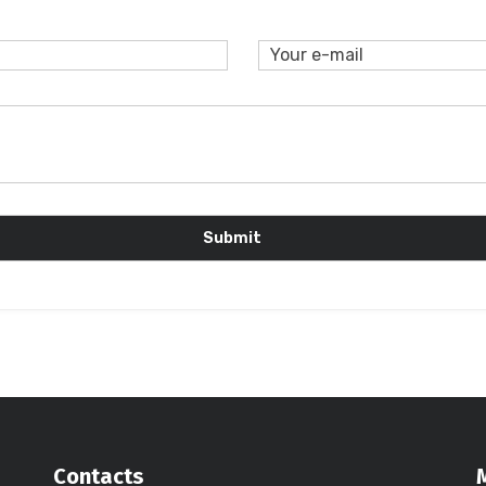
Contacts