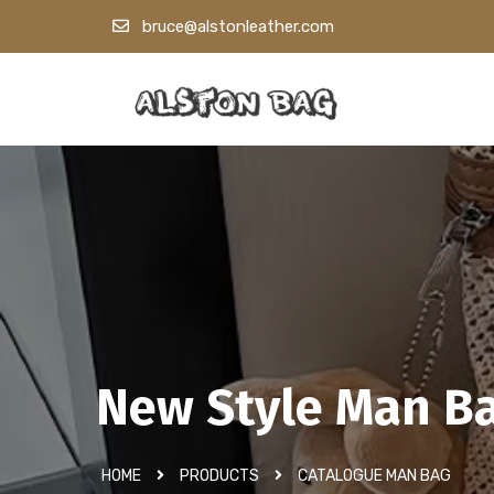
bruce@alstonleather.com
New Style Man B
HOME
PRODUCTS
CATALOGUE MAN BAG