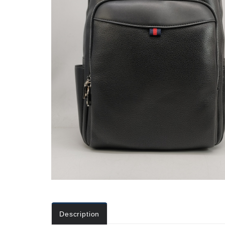
Description