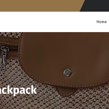
Home
ackpack