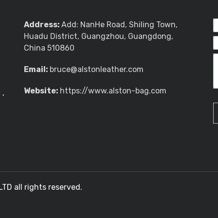
Address:
Add: NanHe Road, Shiling Town,
Huadu District, Guangzhou, Guangdong,
China 510860
Email:
bruce@alstonleather.com
Website:
https://www.alston-bag.com
g
,
 all rights reserved.