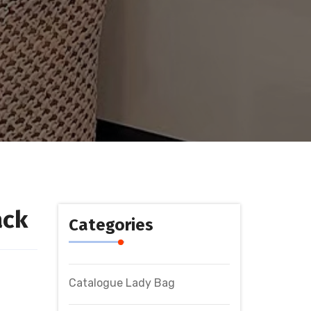
ack
Categories
Catalogue Lady Bag