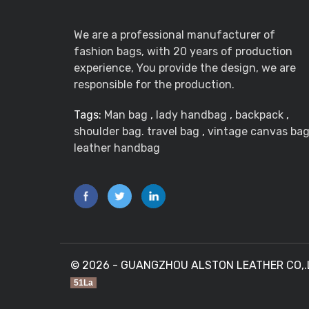
We are a professional manufacturer of
fashion bags, with 20 years of production
experience, You provide the design, we are
responsible for the production.
Tags:
Man bag
,
lady handbag
,
backpack
,
shoulder bag. travel bag
,
vintage canvas ba
leather handbag
© 2026 - GUANGZHOU ALSTON LEATHER CO,.LTD
51La