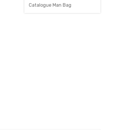
Catalogue Man Bag