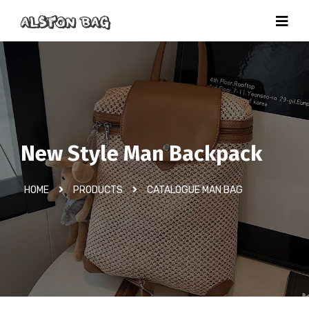
New Style Man Backpack
HOME
PRODUCTS
CATALOGUE MAN BAG