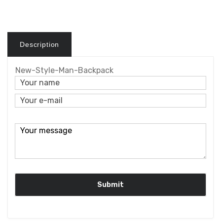
Description
New-Style-Man-Backpack