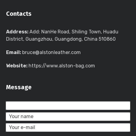
Contacts
Address:
Add: NanHe Road, Shiling Town, Huadu
District, Guangzhou, Guangdong, China 510860
Email:
bruce@alstonleather.com
Website:
https://www.alston-bag.com
Message