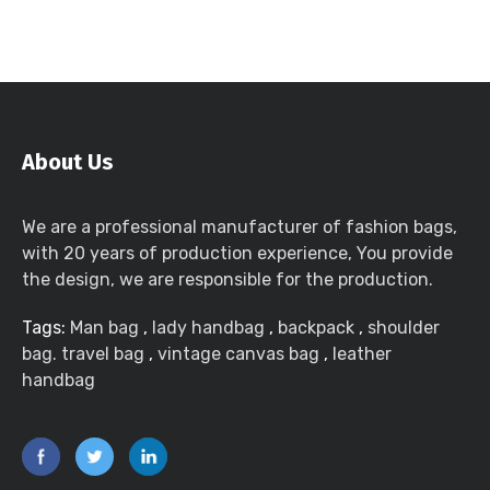
About Us
We are a professional manufacturer of fashion bags,
with 20 years of production experience, You provide
the design, we are responsible for the production.
Tags:
Man bag
,
lady handbag
,
backpack
,
shoulder
bag. travel bag
,
vintage canvas bag
,
leather
handbag