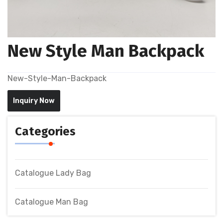
New Style Man Backpack
New-Style-Man-Backpack
Inquiry Now
Categories
Catalogue Lady Bag
Catalogue Man Bag