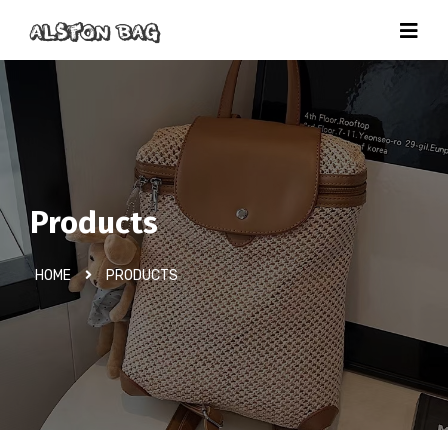
Products
HOME
PRODUCTS