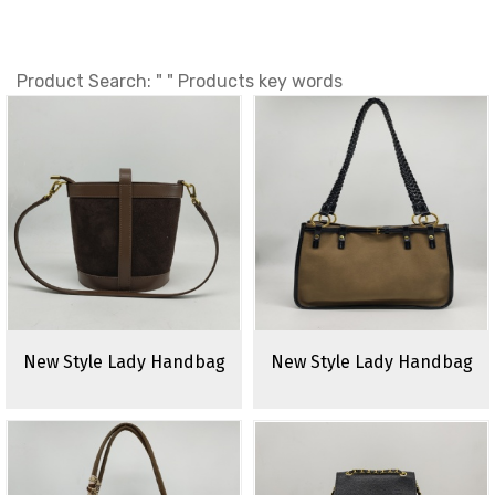
Product Search: " " Products key words
New Style Lady Handbag
New Style Lady Handbag