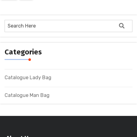
Categories
Catalogue Lady Bag
Catalogue Man Bag