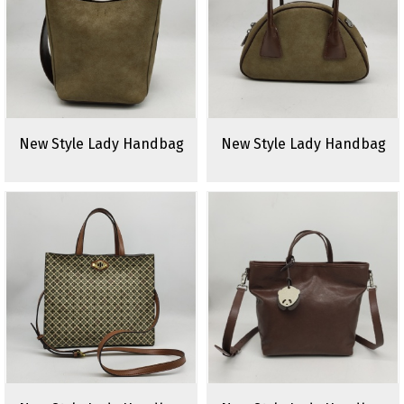
New Style Lady Handbag
New Style Lady Handbag