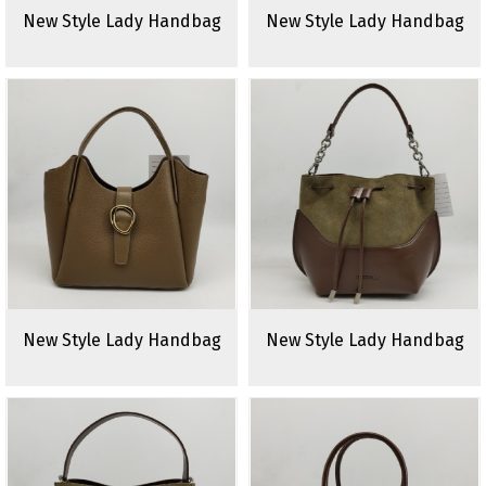
New Style Lady Handbag
New Style Lady Handbag
New Style Lady Handbag
New Style Lady Handbag