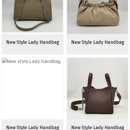
New Style Lady Handbag
New Style Lady Handbag
New Style Lady Handbag
New Style Lady Handbag