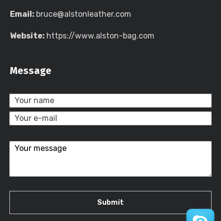
Email:
bruce@alstonleather.com
Website:
https://www.alston-bag.com
Message