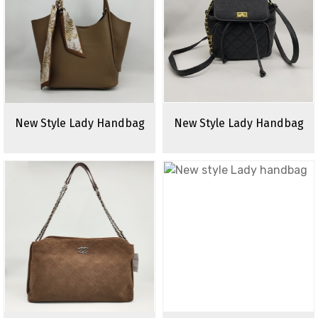
New Style Lady Handbag
New Style Lady Handbag