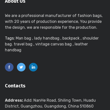
About Us
We are a professional manufacturer of fashion bags,
with 20 years of production experience, You provide
the design, we are responsible for the production.
Tags:
Man bag
,
lady handbag
,
backpack
,
shoulder
bag. travel bag
,
vintage canvas bag
,
leather
handbag
Contacts
Address:
Add: NanHe Road, Shiling Town, Huadu
District, Guangzhou, Guangdong, China 510860