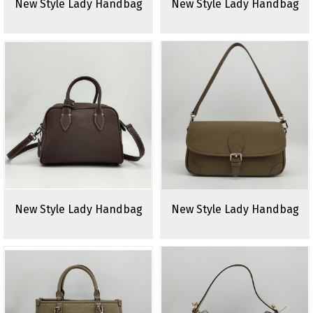
New Style Lady Handbag
New Style Lady Handbag
New Style Lady Handbag
New Style Lady Handbag