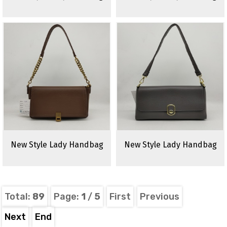
New Style Lady Handbag
New Style Lady Handbag
Total:
89
Page:
1
/
5
First
Previous
Next
End